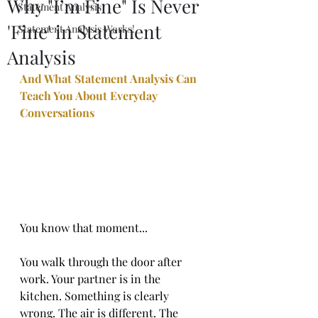
Why "I’m Fine" Is Never
Statement Analysis
'Fine' in Statement
Statement Analysis Works!
Analysis
And What Statement Analysis Can 
Teach You About Everyday 
Conversations
You know that moment...
You walk through the door after 
work. Your partner is in the 
kitchen. Something is clearly 
wrong. The air is different. The 