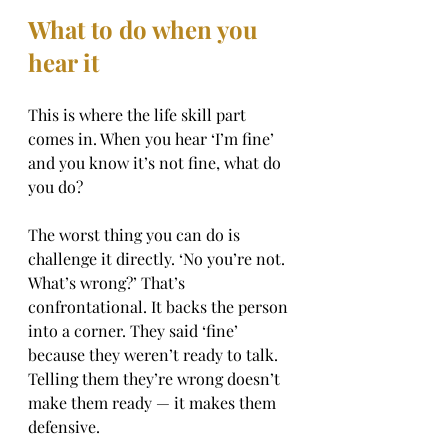
What to do when you 
hear it
This is where the life skill part 
comes in. When you hear ‘I’m fine’ 
and you know it’s not fine, what do 
you do?
The worst thing you can do is 
challenge it directly. ‘No you’re not. 
What’s wrong?’ That’s 
confrontational. It backs the person 
into a corner. They said ‘fine’ 
because they weren’t ready to talk. 
Telling them they’re wrong doesn’t 
make them ready — it makes them 
defensive.