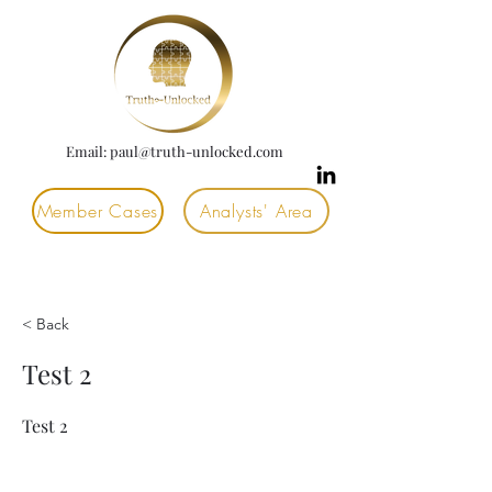
Email:
paul@truth-unlocked.com
Member Cases
Analysts' Area
< Back
Test 2
Test 2