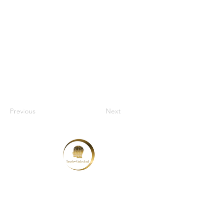
Previous
Next
Truth Unlocked Limited
Kent, England